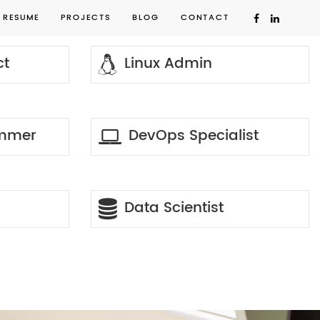
RESUME
PROJECTS
BLOG
CONTACT
ct
Linux Admin
ammer
DevOps Specialist
Data Scientist