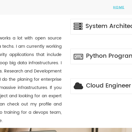
HOME
System Archite
works a lot with open source
 techs. I am currently working
ity applications that include
Python Progr
p big data infrastructures. I
rks. Research and Development
I do the planing for enterprise
Cloud Engineer
ssive infrastructures. If you
ect and looking for an expert
an check out my profile and
o training for a devops team,
e.