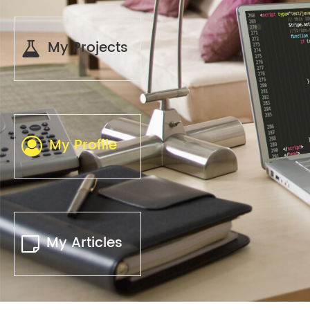
My Projects
My Profile
My Articles