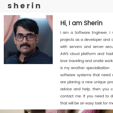
sherin
Hi, I am Sherin
I am a Software Engineer. I 
projects as a developer and a
with servers and server secur
AWS cloud platform and hadoo
love traveling and onsite wo
is my another specialization . 
software systems that need ma
are planing a new unique proj
advice and help, then you c
contact me. If you need to d
that will be an easy task for m