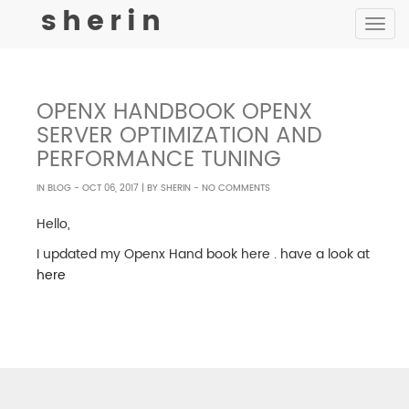
sherin
Toggle
navigat
OPENX HANDBOOK OPENX
SERVER OPTIMIZATION AND
PERFORMANCE TUNING
IN
BLOG
-
OCT 06, 2017
| BY
SHERIN
- NO COMMENTS
Hello,
I updated my Openx Hand book here . have a look at
here