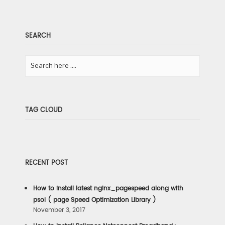
SEARCH
TAG CLOUD
RECENT POST
How to install latest nginx_pagespeed along with
psol ( page Speed Optimization Library )
November 3, 2017