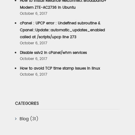
How to install Reliance Netconnect Broadband+
Modem ZTE-AC2736 in Ubuntu
October 6, 2017
cPanel : UPCP error : Undefined subroutine &
Cpanel::Update::automatic_updates_enabled
called at /scripts/upcp line 273
October 6, 2017
Disable sslv2 in cPanel/whm services
October 6, 2017
How to avoid TCP time stamp issues in linux
October 6, 2017
CATEGORIES
Blog
(31)