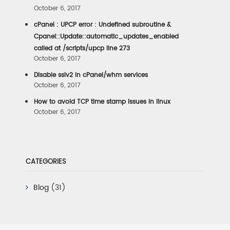
October 6, 2017
cPanel : UPCP error : Undefined subroutine &
Cpanel::Update::automatic_updates_enabled
called at /scripts/upcp line 273
October 6, 2017
Disable sslv2 in cPanel/whm services
October 6, 2017
How to avoid TCP time stamp issues in linux
October 6, 2017
CATEGORIES
Blog
(31)