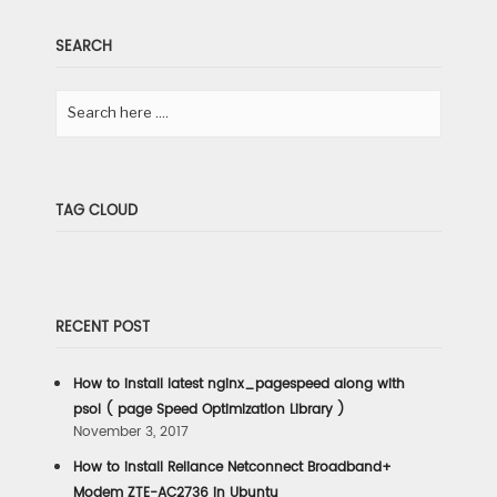
SEARCH
TAG CLOUD
RECENT POST
How to install latest nginx_pagespeed along with
psol ( page Speed Optimization Library )
November 3, 2017
How to install Reliance Netconnect Broadband+
Modem ZTE-AC2736 in Ubuntu